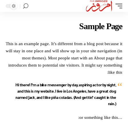
Sample Page
This is an example page. It’s different from a blog post because it
will stay in one place and will show up in your site navigation (in
most themes). Most people start with an About page that
introduces them to potential site visitors. It might say something
like this:
Hi there! I’m a bike messenger by day, aspiring actor by night,
and this is my website. I live in Los Angeles, have a great dog
named Jack, and I like piña coladas. (And gettin’ caught in the
rain.)
…or something like this: