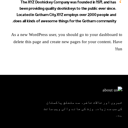
The XYZ Doohickey Company was founded in 1971, and has
been providing quality doohickeys to the public ever since.
Located in Gotham City, XYZ employs over 2,000 people and
does all kinds of awesome things for the Gotham community.
As a new WordPress user, you should go to
your dashboard
to
delete this page and create new pages for your content. Have
fun!
خبروں اور حالات حاضرہ سے متعلق پاکستان
کی سب سے زیادہ وزٹ کی جانے والی ویب سائٹ
ہے۔